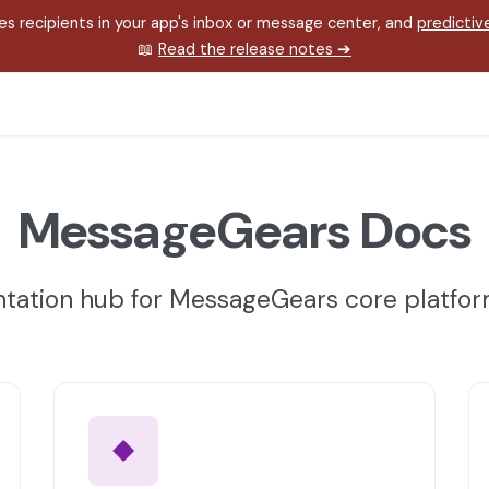
s recipients in your app's inbox or message center, and
predictiv
📖
Read the release notes
➔
MessageGears Docs
ation hub for MessageGears core platfo