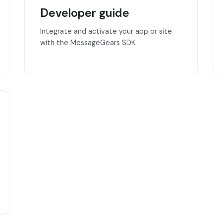
Developer guide
Integrate and activate your app or site
with the MessageGears SDK.