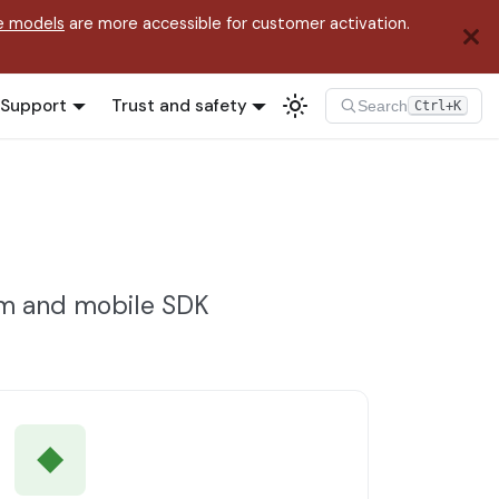
e models
are more accessible for customer activation.
Support
Trust and safety
Search
Ctrl+K
rm and mobile SDK