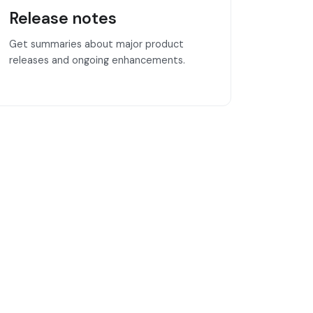
Release notes
Get summaries about major product
releases and ongoing enhancements.