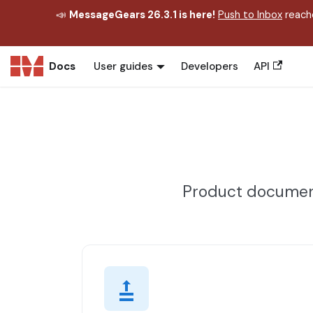
📣
MessageGears 26.3.1 is here!
Push to Inbox
reache
Docs
User guides
Developers
API
Product document