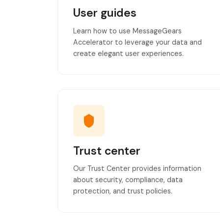
User guides
Learn how to use MessageGears
Accelerator to leverage your data and
create elegant user experiences.
Trust center
Our Trust Center provides information
about security, compliance, data
protection, and trust policies.