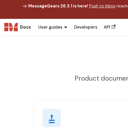
📣
MessageGears 26.3.1 is here!
Push to Inbox
reache
Docs
User guides
Developers
API
Product document