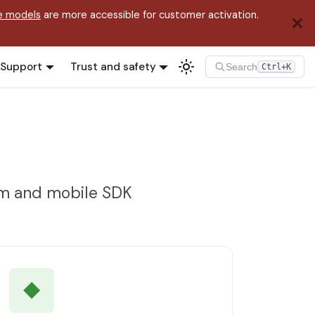
e models
are more accessible for customer activation.
Support
Trust and safety
Search
Ctrl+K
rm and mobile SDK