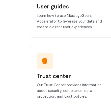
User guides
Learn how to use MessageGears
Accelerator to leverage your data and
create elegant user experiences.
Trust center
Our Trust Center provides information
about security, compliance, data
protection, and trust policies.