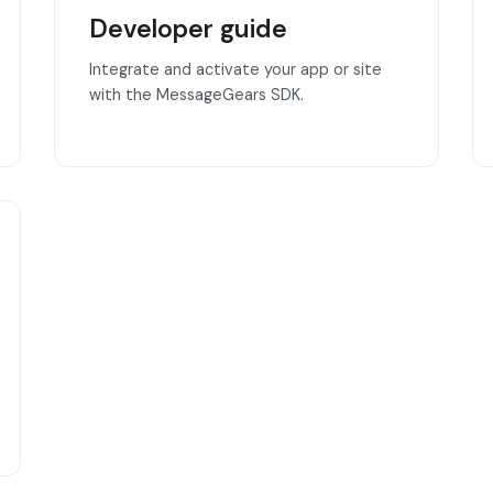
Developer guide
Integrate and activate your app or site
with the MessageGears SDK.