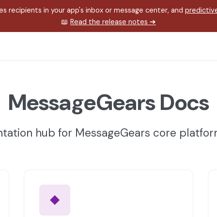
s recipients in your app's inbox or message center, and
predictiv
📖
Read the release notes
➔
MessageGears Docs
ation hub for MessageGears core platfo