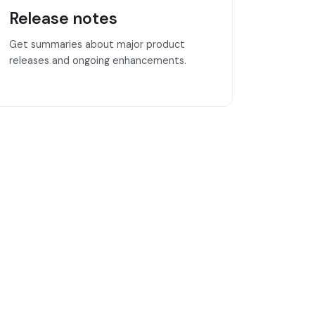
Release notes
Get summaries about major product
releases and ongoing enhancements.